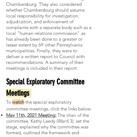
Chambersburg. They also considered
whether Chambersburg should assume
local responsibility for investigation,
adjudication, and enforcement of
complaints with a separate body such as a
local “human relations commission" as
has already been done to a greater or
lesser extent by 69 other Pennsylvania
municipalities. Finally, they were to
deliver a written report to Council with
recommendations. A summary of their
meetings is included in their report.
Special Exploratory Committee
Meetings
To
watch
the special exploratory
committee meetings, click the links below.
May 11th, 2021 Meeting:
The chair of the
committee, Kathy Leedy (Ward 3), set the
stage, explained why the committee was
formed, outlined the framework and