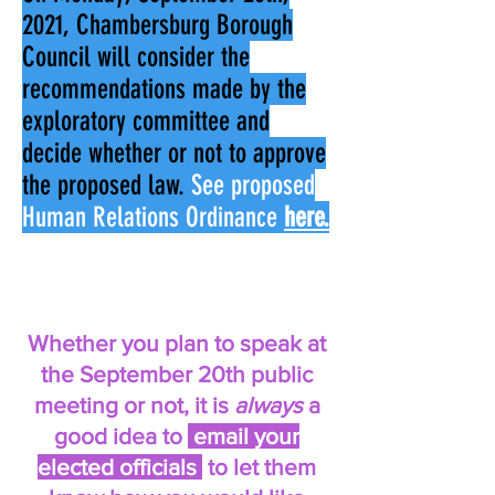
2021, Chambersburg Borough
Council will consider the
recommendations made by the
exploratory committee and
decide whether or not to approve
the proposed law.
See proposed
Human Relations Ordinance
here.
Whether you plan to speak at
the September 20th public
meeting or not, it is
always
a
good idea to
email your
elected officials
to let them