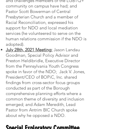
and challenges members of the LGBTQ+
community on campus have had; and
Pastor Scott Bowerman of Central
Presbyterian Church and a member of
Racial Reconciliation, expressed his
support for NDO and local mediation
services (he volunteered to serve on the
human relations commission if the NDO is
adopted).
July 28th, 2021 Meeting:
Jason Landau
Goodman, Special Policy Advisor and
Preston Heldibridle, Executive Director
from the Pennsylvania Youth Congress
spoke in favor of the NDO; Jack V. Jones,
President/CEO of BOPiC, Inc. shared
findings from cross-sector focus groups
conducted as part of the Borough
comprehensive planning efforts where a
common theme of diversity and inclusion
emerged; and Adam Meredith, Lead
Pastor from Antrim BIC Church spoke
about why he opposed a NDO.
Special Exploratory Committee