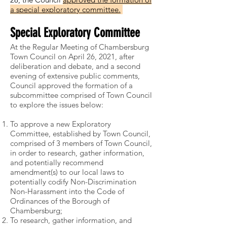
a special exploratory committee.
Special Exploratory Committee
At the Regular Meeting of Chambersburg
Town Council on April 26, 2021, after
deliberation and debate, and a second
evening of extensive public comments,
Council approved the formation of a
subcommittee comprised of Town Council
to explore the issues below:
To approve a new Exploratory
Committee, established by Town Council,
comprised of 3 members of Town Council,
in order to research, gather information,
and potentially recommend
amendment(s) to our local laws to
potentially codify Non-Discrimination
Non-Harassment into the Code of
Ordinances of the Borough of
Chambersburg;
To research, gather information, and