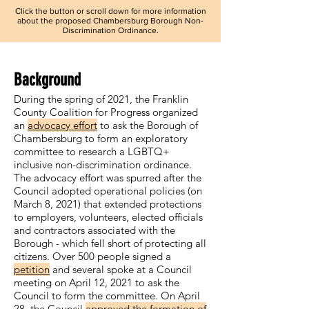
Click the button or scroll down for more information
about the proposed Chambersburg Borough Non-
Discrimination Ordinance.
Background
During the spring of 2021, the Franklin
County Coalition for Progress organized
an
advocacy effort
to ask the Borough of
Chambersburg to form an exploratory
committee to research a LGBTQ+
inclusive non-discrimination ordinance.
The advocacy effort was spurred after the
Council adopted operational policies (on
March 8, 2021) that extended protections
to employers, volunteers, elected officials
and contractors associated with the
Borough - which fell short of protecting all
citizens. Over 500 people signed a
petition
and several spoke at a Council
meeting on April 12, 2021 to ask the
Council to form the committee. On April
28, the Council
approved the formation of