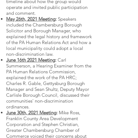
timeline about how the group would
operate and invited public participation
and comment.
May 26th, 2021 Meeting
:
Speakers
included the Chambersburg Borough
Solicitor and Borough Manager, who
explained the legal history and framework
of the PA Human Relations Act and how a
local municipality could adopt a local
non-discrimination law.
June 16th 2021 Meeting
:
Carl
Summerson, a Hearing Examiner from the
PA Human Relations Commission,
explained the work of the PA HRC;
Charles R. Gable, Gettysburg Borough
Manager and Sean Shultz, Deputy Mayor
Carlisle Borough Council, discussed their
communities' non-discrimination
ordinances.
June 30th, 2021 Meeting
:
Mike Ross,
Franklin County Area Development
Corporation and Stephen Christian,
Greater Chambersburg Chamber of
Commerce voiced their concerns about