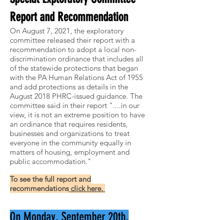
Report and Recommendation
On August 7, 2021, the exploratory
committee released their report with a
recommendation to adopt a local non-
discrimination ordinance that includes all
of the statewide protections that began
with the PA Human Relations Act of 1955
and add protections as details in the
August 2018 PHRC-issued guidance. The
committee said in their report "....in our
view, it is not an extreme position to have
an ordinance that requires residents,
businesses and organizations to treat
everyone in the community equally in
matters of housing, employment and
public accommodation."
To see the full report and
recommendations
click here.
On Monday, September 20th,