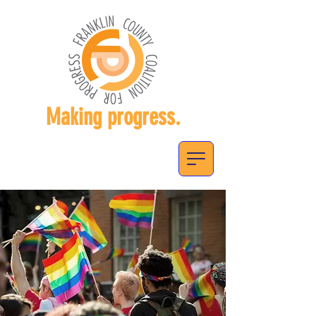
Making progress.