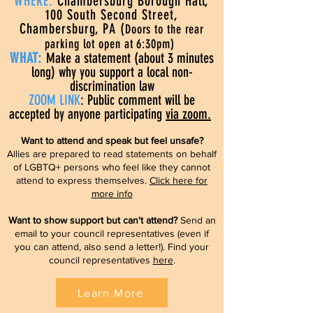
WHERE:
Chambersburg Borough Hall,
100 South Second Street,
Chambersburg, PA (
Doors to the rear
parking lot open at 6:30pm)
WHAT:
Make a statement (about 3 minutes
long) why you support a local non-
discrimination law
ZOOM LINK
: Public comment will be
accepted by anyone participating
via zoom.
Want to attend and speak but feel unsafe?
Allies are prepared to read statements on behalf
of LGBTQ+ persons who feel like they cannot
attend to express themselves.
Click here for
more info
Want to show support but can't attend?
Send an
email to your council representatives (even if
you can attend, also send a letter!). Find your
council representatives
here
.
Learn More