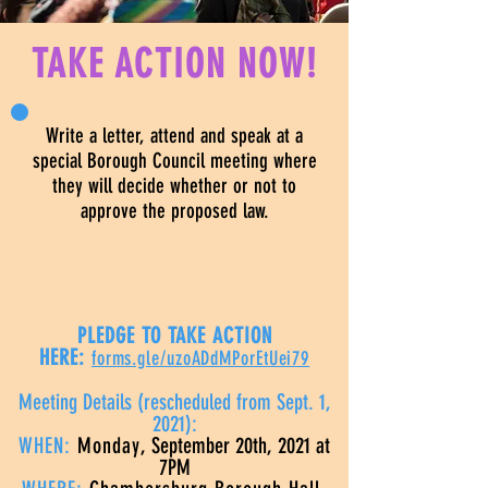
TAKE ACTION NOW!
Write a letter, attend and speak at a
special Borough Council meeting where
they will decide whether or not to
approve the proposed law.
PLEDGE TO TAKE ACTION
HERE:
forms.gle/uzoADdMPorEtUei79
Meeting Details (rescheduled from Sept. 1,
2021):
WHEN:
Monday
, September 20th, 2021 at
7PM