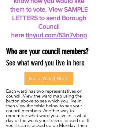
know how you would like
them to vote. View SAMPLE
LETTERS to send Borough
Council
here
tinyurl.com/53n7vbnp
Who are your council members?
See what ward you live in here
Boro Ward Map
Each ward has two representatives on
council. View the ward map using the
button above to see which you live in,
then view the table below to see your
council members. Another way to
remember what ward you live in is what
day of the week your trash is picked up. If
your trash is picked up on Monday, then
you live in the first ward, and so on. You
can email your representative and / or the