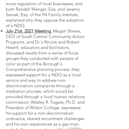
more regulation of local businesses; and
both Randall Wenger, Esq. and Jeremy
Samek, Esq. of the PA Family Institute,
explained why they oppose the adoption
of a NDO.
July 21st, 2021 Meeting
:
Megan Shreve,
CEO of South Central Community Action
Programs, and Dr.'s Nicole and Robert
Hewitt, educators and facilitators,
discussed results from a series of focus
groups they conducted with people of
color as part of the Borough's
Comprehensive planning process; they
expressed support for a NDO as a local
service and way to address non-
discrimination complaints through a
mediation process, which would be
provided through a local human relations
commission; Wesley R. Fugate, Ph.D. and
President of Wilson College, expressed
his support for a non-discrimination
ordinance, shared recruitment challenges
and his own experiences as a gay man,