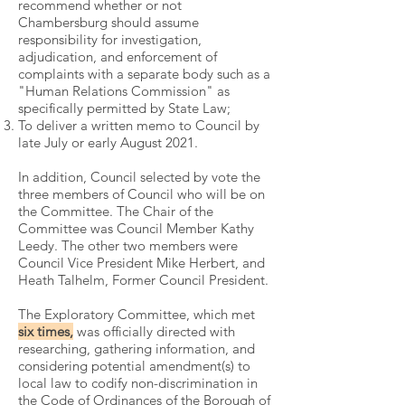
recommend whether or not
Chambersburg should assume
responsibility for investigation,
adjudication, and enforcement of
complaints with a separate body such as a
"Human Relations Commission" as
specifically permitted by State Law;
To deliver a written memo to Council by
late July or early August 2021.
In addition, Council selected by vote the
three members of Council who will be on
the Committee. The Chair of the
Committee was Council Member Kathy
Leedy. The other two members were
Council Vice President Mike Herbert, and
Heath Talhelm, Former Council President.
The Exploratory Committee, which met
six times,
was officially directed with
researching, gathering information, and
considering potential amendment(s) to
local law to codify non-discrimination in
the Code of Ordinances of the Borough of