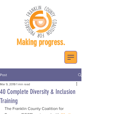
Making progress.
Post
Mar 9, 2018
1 min read
40 Complete Diversity & Inclusion
Training
The Franklin County Coalition for 