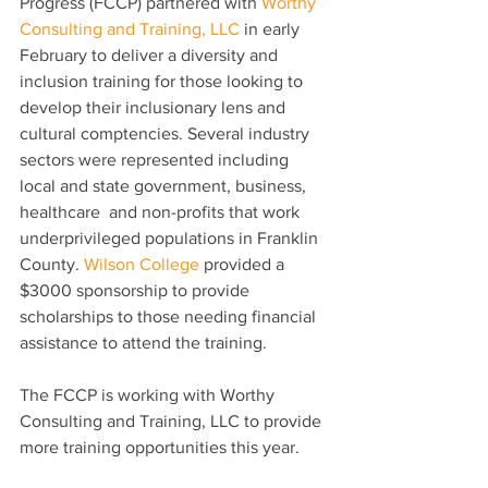
Progress (FCCP) partnered with 
Worthy 
Consulting and Training, LLC
 in early 
February to deliver a diversity and 
inclusion training for those looking to 
develop their inclusionary lens and 
cultural comptencies. Several industry 
sectors were represented including 
local and state government, business, 
healthcare  and non-profits that work 
underprivileged populations in Franklin 
County. 
Wilson College
 provided a 
$3000 sponsorship to provide 
scholarships to those needing financial 
assistance to attend the training. 
The FCCP is working with Worthy 
Consulting and Training, LLC to provide 
more training opportunities this year. 