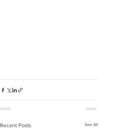
See All
Recent Posts