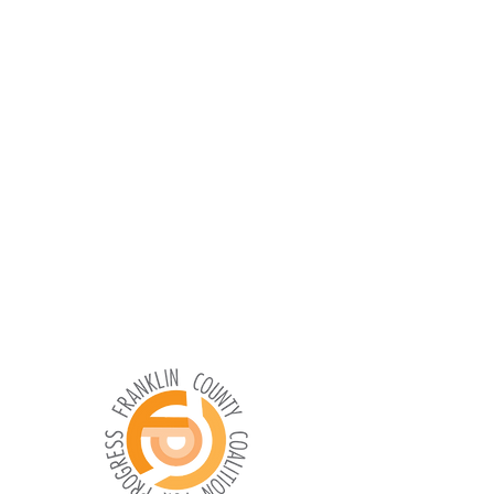
What You Can Do for Our Community