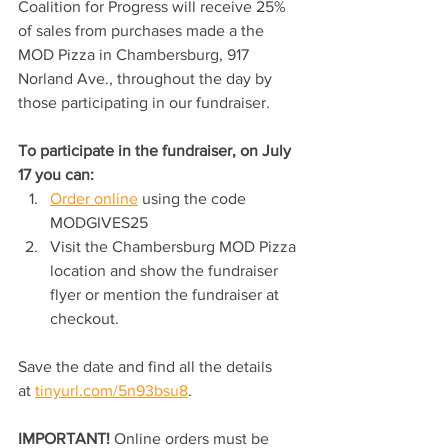
Coalition for Progress will receive 25% 
of sales from purchases made a the 
MOD Pizza in Chambersburg, 917 
Norland Ave., throughout the day by 
those participating in our fundraiser.
To participate in the fundraiser, on July 
17 you can:
Order online
 using the code 
MODGIVES25
Visit the Chambersburg MOD Pizza 
location and show the fundraiser 
flyer or mention the fundraiser at 
checkout.
Save the date and find all the details 
at 
tinyurl.com/5n93bsu8
. 
IMPORTANT! 
Online orders must be 