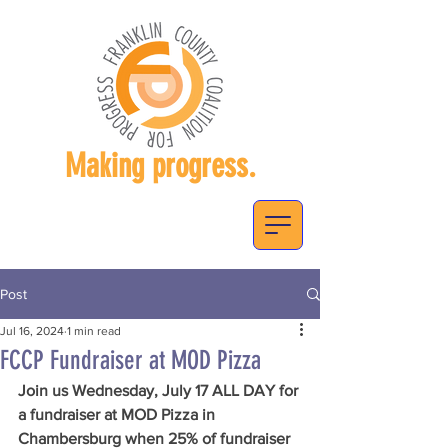
Making progress.
Post
Jul 16, 2024
1 min read
FCCP Fundraiser at MOD Pizza
Join us Wednesday, July 17 ALL DAY for 
a fundraiser at MOD Pizza in 
Chambersburg when 25% of fundraiser 