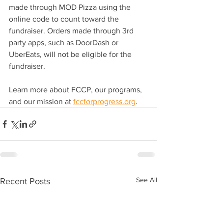
made through MOD Pizza using the 
online code to count toward the 
fundraiser. Orders made through 3rd 
party apps, such as DoorDash or 
UberEats, will not be eligible for the 
fundraiser.
Learn more about FCCP, our programs, 
and our mission at 
fccforprogress.org
.
See All
Recent Posts