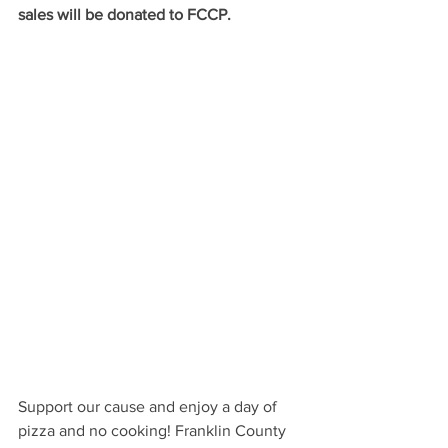
sales will be donated to FCCP.
Support our cause and enjoy a day of 
pizza and no cooking! Franklin County 